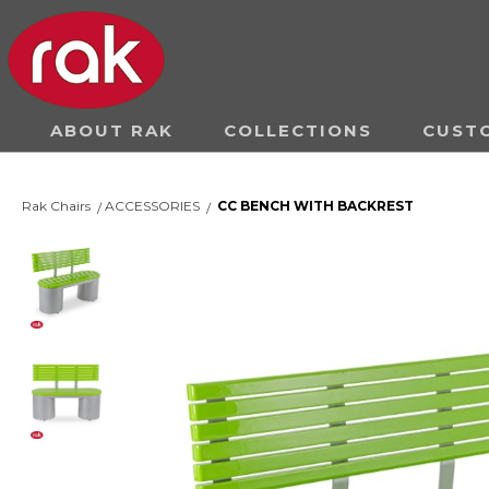
ABOUT RAK
COLLECTIONS
CUST
Rak Chairs
ACCESSORIES
CC BENCH WITH BACKREST
/
/