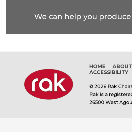
We can help you produce t
HOME
ABOU
ACCESSIBILITY
© 2026 Rak Chairs
Rak is a register
26500 West Agour