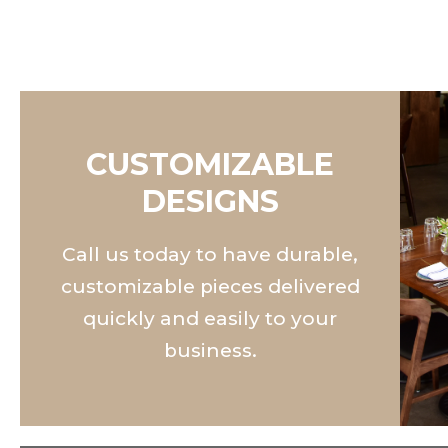
CUSTOMIZABLE
DESIGNS
Call us today to have durable,
customizable pieces delivered
quickly and easily to your
business.