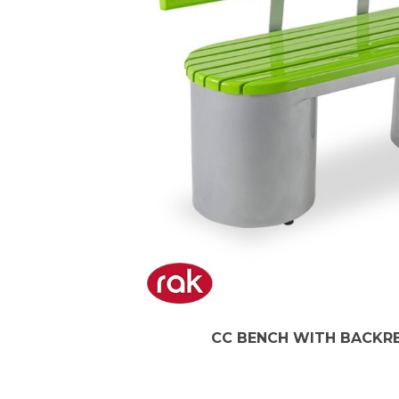
CC BENCH WITH BACKRES