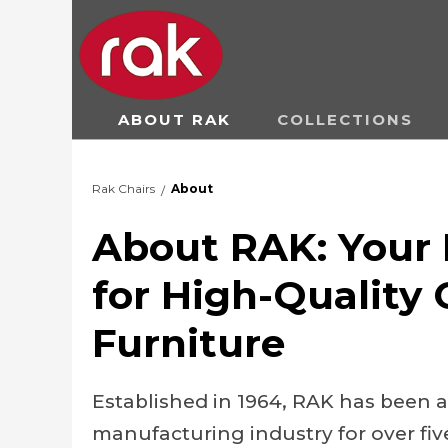
ABOUT RAK
COLLECTIONS
Rak Chairs
About
/
About RAK: Your 
for High-Quality
Furniture
Established in 1964, RAK has been a
manufacturing industry for over fiv