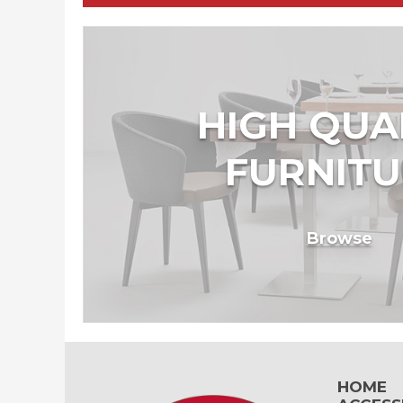
HIGH QUA
FURNITU
Browse
HOME