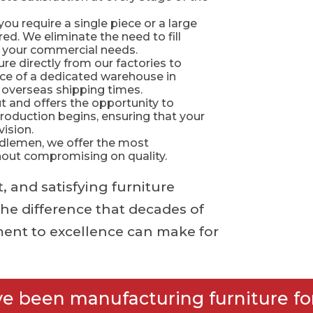
 require a single piece or a large
ed. We eliminate the need to fill
et your commercial needs.
re directly from our factories to
nce of a dedicated warehouse in
 overseas shipping times.
 and offers the opportunity to
oduction begins, ensuring that your
vision.
dlemen, we offer the most
thout compromising on quality.
, and satisfying furniture
he difference that decades of
ent to excellence can make for
ve been manufacturing furniture for 