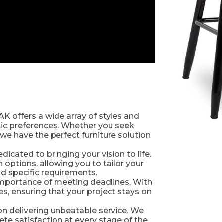
AK offers a wide array of styles and
etic preferences. Whether you seek
we have the perfect furniture solution
icated to bringing your vision to life.
ptions, allowing you to tailor your
and specific requirements.
importance of meeting deadlines. With
s, ensuring that your project stays on
 on delivering unbeatable service. We
e satisfaction at every stage of the