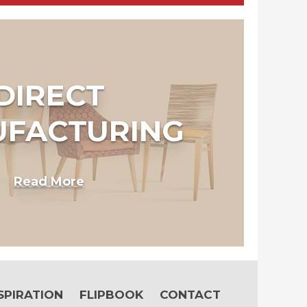
DIRECT
FACTURING
Read More
SPIRATION
FLIPBOOK
CONTACT