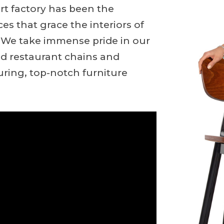
art factory has been the
ces that grace the interiors of
s. We take immense pride in our
ed restaurant chains and
uring, top-notch furniture