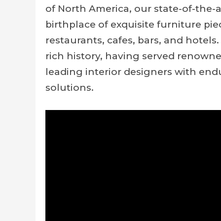
of North America, our state-of-the-
birthplace of exquisite furniture pie
restaurants, cafes, bars, and hotel
rich history, having served renown
leading interior designers with end
solutions.