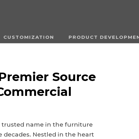
CUSTOMIZATION
PRODUCT DEVELOPME
Premier Source
 Commercial
 trusted name in the furniture
e decades. Nestled in the heart