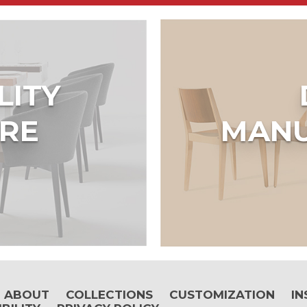
LITY
RE
MANU
ABOUT
COLLECTIONS
CUSTOMIZATION
IN