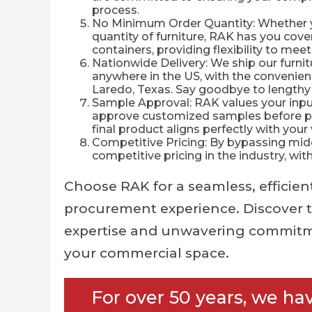
process.
No Minimum Order Quantity: Whether you
quantity of furniture, RAK has you cover
containers, providing flexibility to me
Nationwide Delivery: We ship our furnitu
anywhere in the US, with the convenie
Laredo, Texas. Say goodbye to lengthy
Sample Approval: RAK values your input
approve customized samples before pr
final product aligns perfectly with your 
Competitive Pricing: By bypassing mid
competitive pricing in the industry, wi
Choose RAK for a seamless, efficient
procurement experience. Discover t
expertise and unwavering commitm
your commercial space.
For over 50 years, we ha