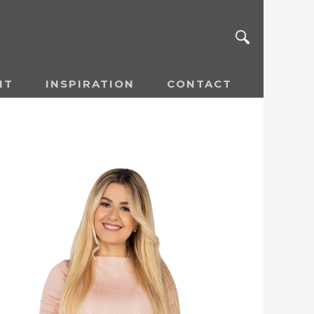
NT
INSPIRATION
CONTACT