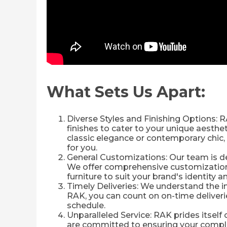
What Sets Us Apart:
Diverse Styles and Finishing Options: R
finishes to cater to your unique aesth
classic elegance or contemporary chic, 
for you.
General Customizations: Our team is ded
We offer comprehensive customization o
furniture to suit your brand's identity 
Timely Deliveries: We understand the 
RAK, you can count on on-time deliverie
schedule.
Unparalleled Service: RAK prides itself
are committed to ensuring your complet