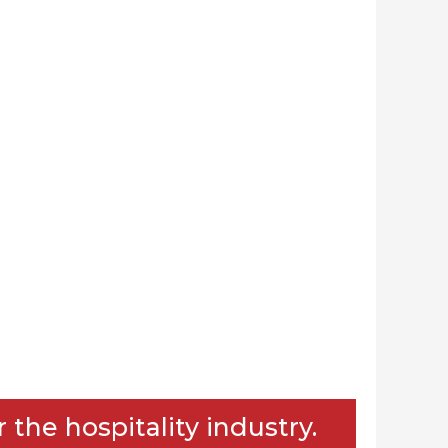
the hospitality industry.