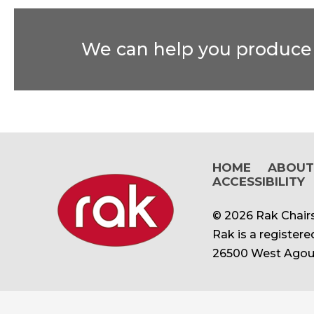
We can help you produce t
HOME
ABOU
ACCESSIBILITY
© 2026 Rak Chairs
Rak is a register
26500 West Agour