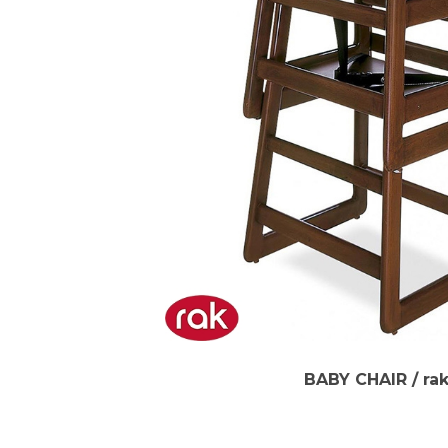
BABY CHAIR / ra