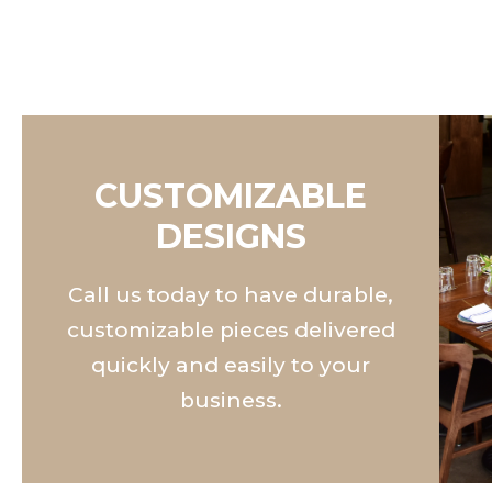
CUSTOMIZABLE
DESIGNS
Call us today to have durable,
customizable pieces delivered
quickly and easily to your
business.