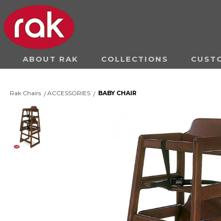
ABOUT RAK
COLLECTIONS
CUST
Rak Chairs
ACCESSORIES
BABY CHAIR
/
/