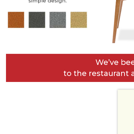
simple design.
We’ve bee
to the restaurant a