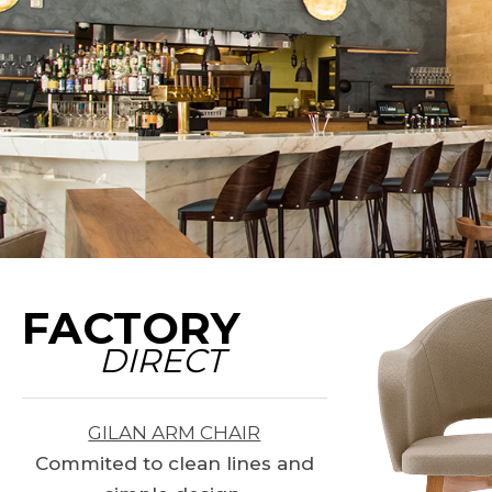
FACTORY
DIRECT
GILAN ARM CHAIR
Commited to clean lines and