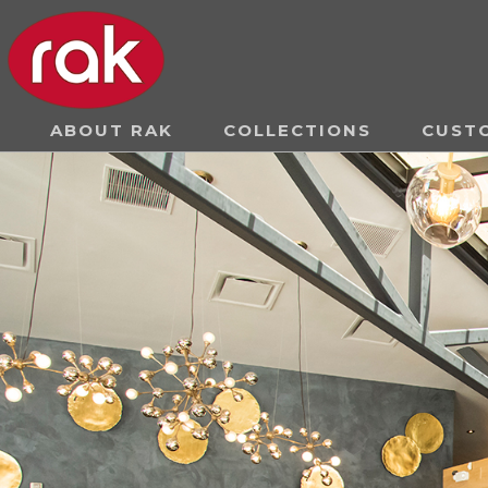
ABOUT RAK
COLLECTIONS
CUST