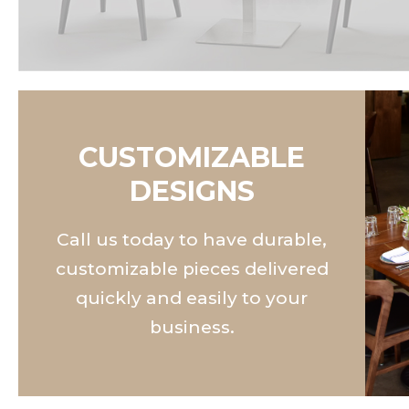
CUSTOMIZABLE
DESIGNS
Call us today to have durable,
customizable pieces delivered
quickly and easily to your
business.