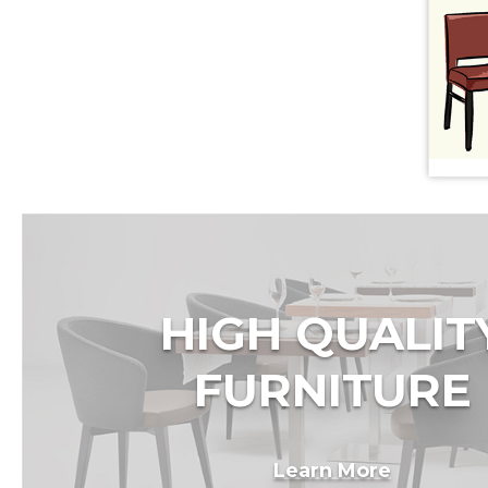
HIGH QUALIT
FURNITURE
Learn More