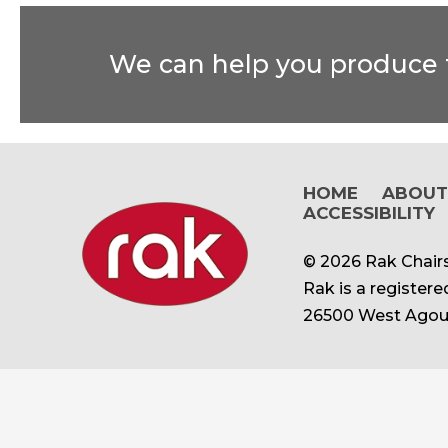
We can help you produce t
HOME
ABOU
ACCESSIBILITY
© 2026 Rak Chairs
Rak is a register
26500 West Agour