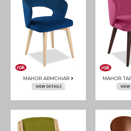
MAHOR ARMCHIAR
MAHOR TA