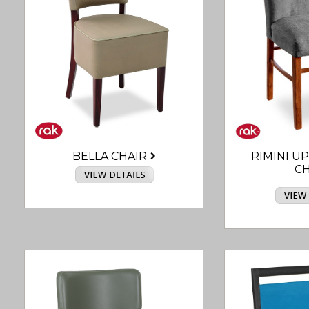
BELLA CHAIR
RIMINI U
CH