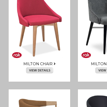
MILTON CHAIR
MILTON 