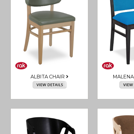
ALBITA CHAIR
MALENA