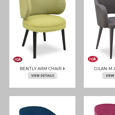
BENTLY ARM CHAIR
GILAN-M