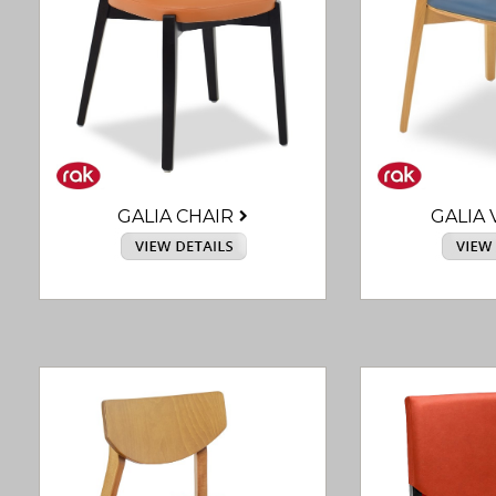
GALIA CHAIR
GALIA 