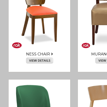
NESS CHAIR
MURAN