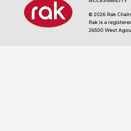
ACCESSIBILITY
© 2026 Rak Chairs
Rak is a register
26500 West Agour