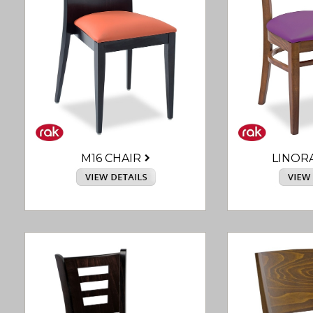
M16 CHAIR
LINOR