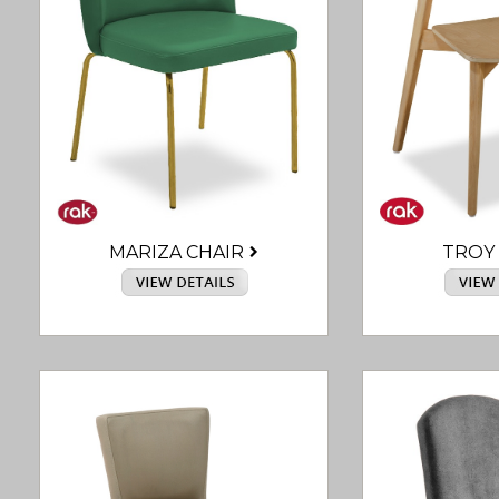
MARIZA CHAIR
TROY