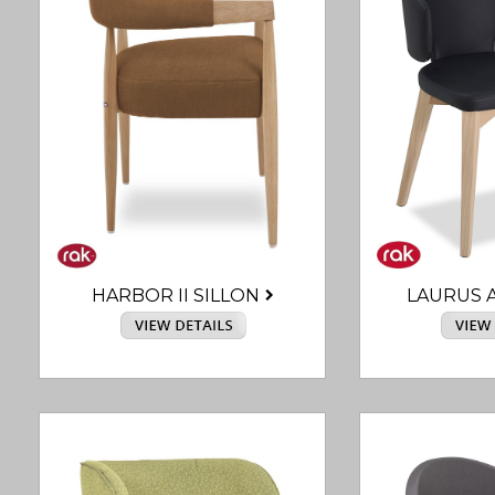
HARBOR II SILLON
LAURUS 