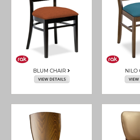
BLUM CHAIR
NILO