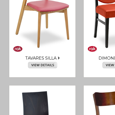
TAVARES SILLA
DIMON