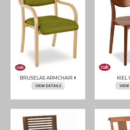
BRUSELAS ARMCHAIR
KIEL