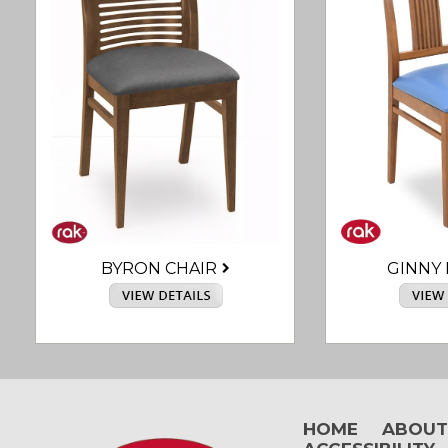
BYRON CHAIR
GINNY 
HOME
ABOU