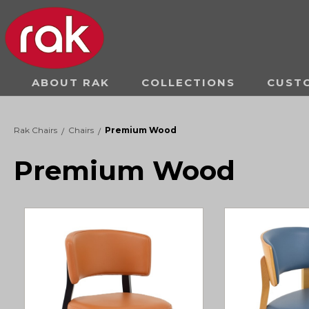
ABOUT RAK
COLLECTIONS
CUST
Rak Chairs
Chairs
Premium Wood
/
/
Premium Wood