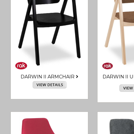
DARWIN II ARMCHAIR
DARWIN II 