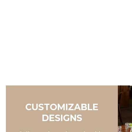
CUSTOMIZABLE
DESIGNS