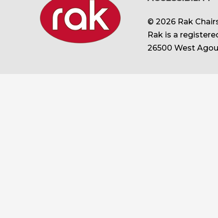
© 2026 Rak Chairs
Rak is a register
26500 West Agour