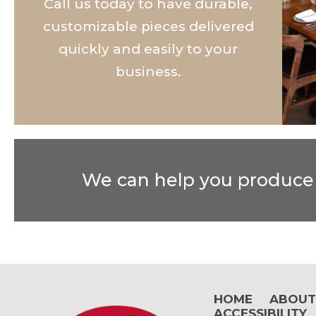
Call us today to have durable,
customizable pieces delivered
quickly and easily to your
business.
We can help you produce t
HOME
ABOU
ACCESSIBILITY