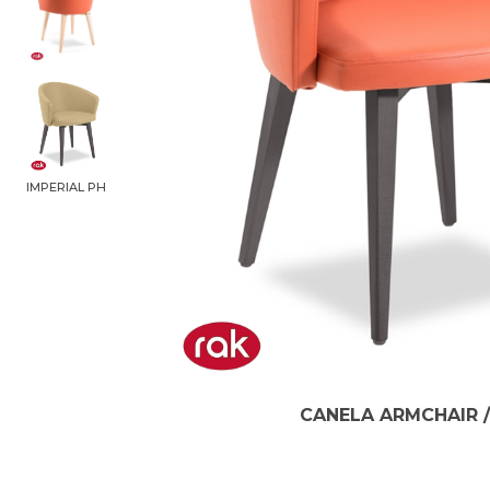
IMPERIAL PH
CANELA ARMCHAIR /