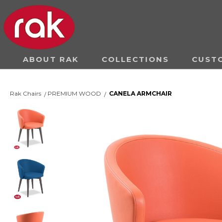
ABOUT RAK
COLLECTIONS
CUST
Rak Chairs
PREMIUM WOOD
CANELA ARMCHAIR
/
/