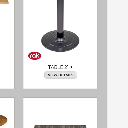
TABLE 21