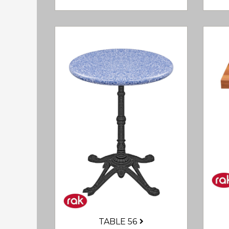
TABLE 56