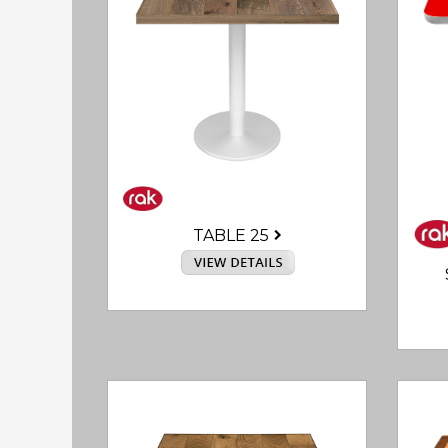
TABLE 25