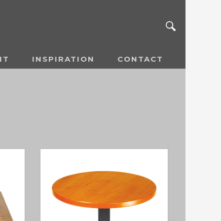
NT
INSPIRATION
CONTACT