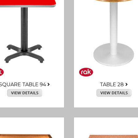
SQUARE TABLE 94
TABLE 28