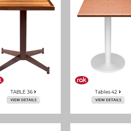
TABLE 36
Tables 42