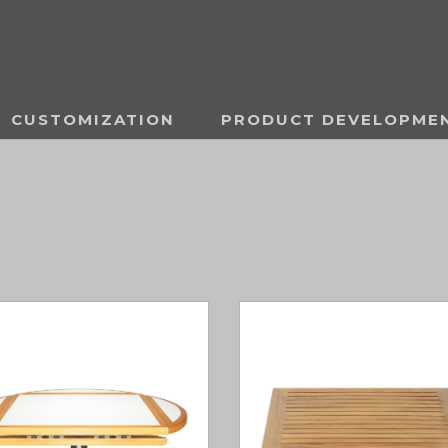
CUSTOMIZATION
PRODUCT DEVELOPME