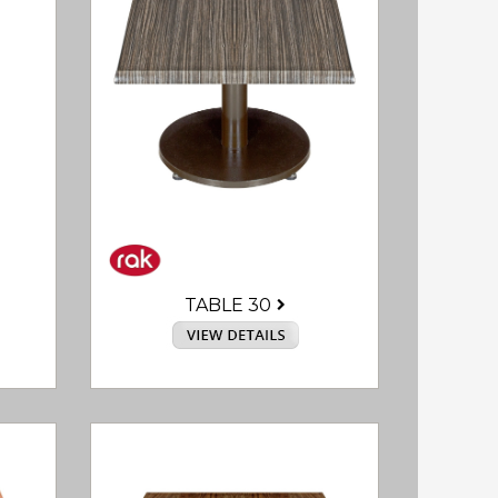
TABLE 30