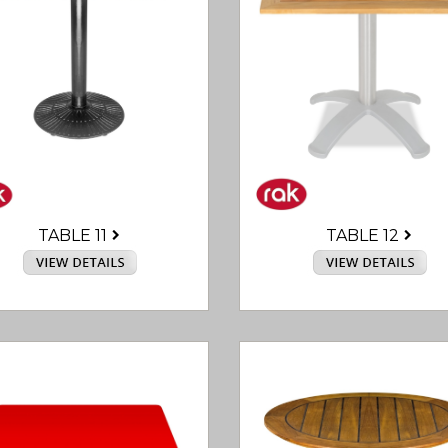
TABLE 12
TABLE 11