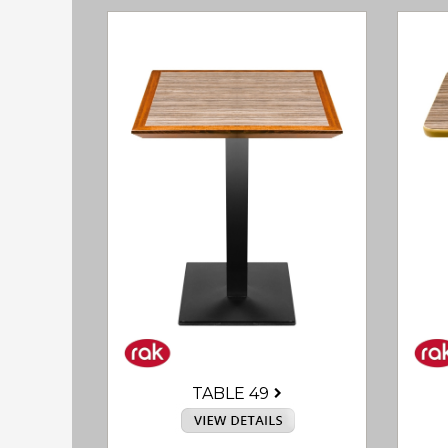
TABLE 49