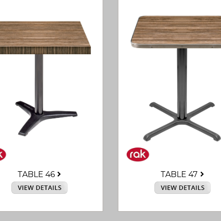
TABLE 46
TABLE 47