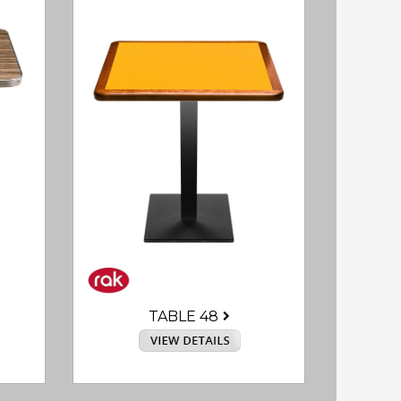
TABLE 48