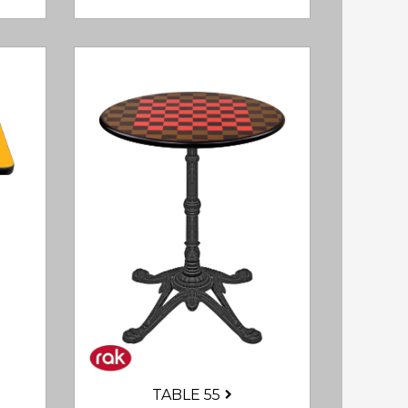
TABLE 55