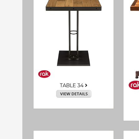
TABLE 34