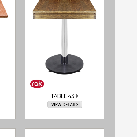
TABLE 43