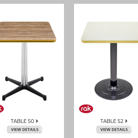
TABLE 50
TABLE 52