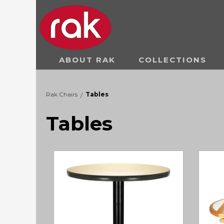
ABOUT RAK
COLLECTIONS
Rak Chairs
Tables
/
Tables