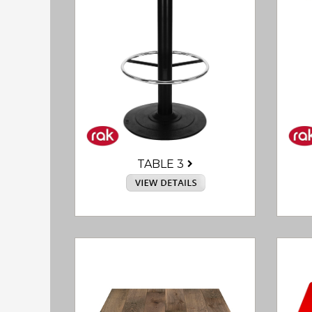
TABLE 3