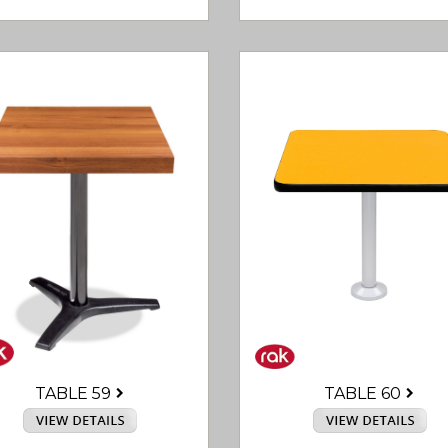
TABLE 60
TABLE 59