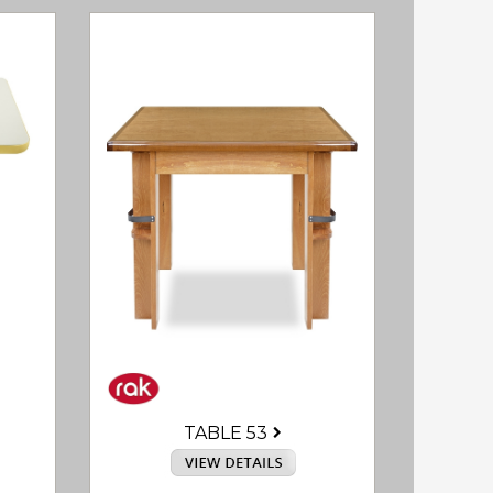
TABLE 53