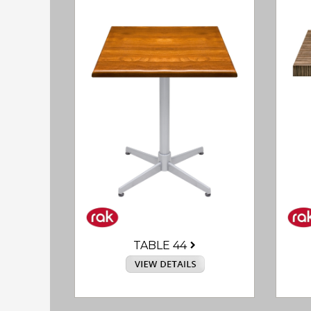
TABLE 44