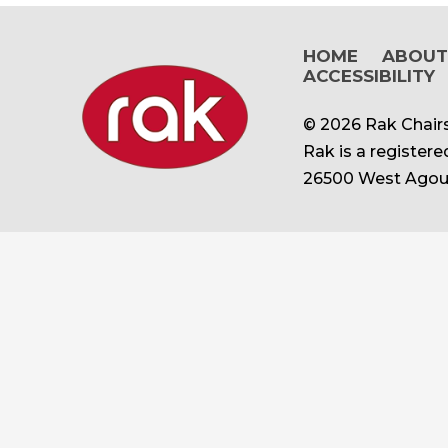
HOME
ABOU
ACCESSIBILITY
© 2026 Rak Chairs
Rak is a register
26500 West Agour