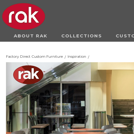
ABOUT RAK
COLLECTIONS
CUST
Factory Direct Custom Furniture
Inspiration
/
/