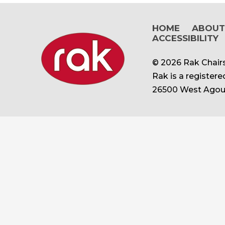
HOME
ABOU
ACCESSIBILITY
© 2026 Rak Chairs
Rak is a register
26500 West Agour