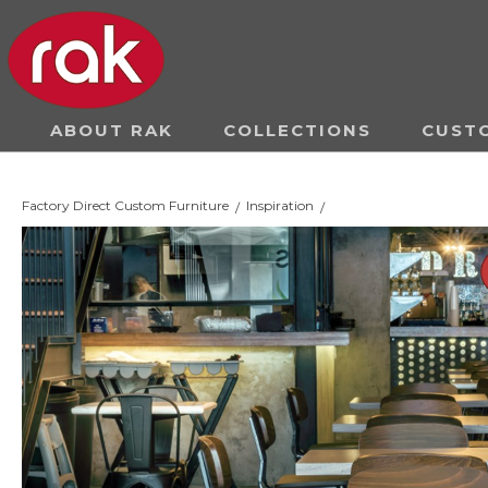
ABOUT RAK
COLLECTIONS
CUST
Factory Direct Custom Furniture
Inspiration
/
/